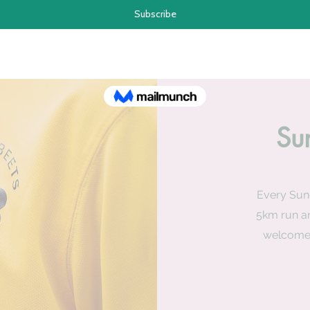
Su
Every Sun
5km run an
welcome 