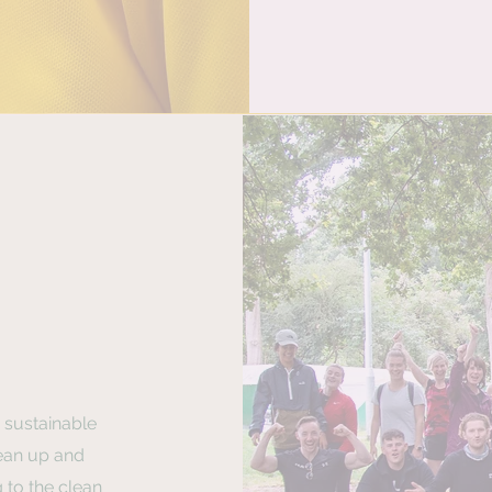
 sustainable
ean up and
 to the clean