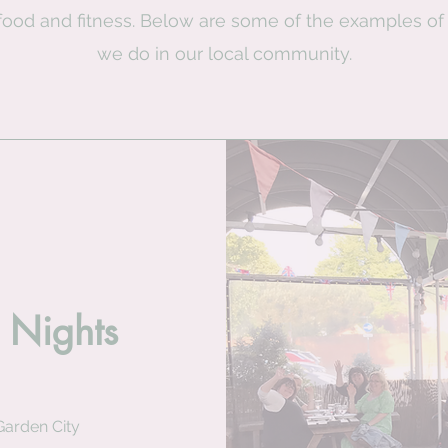
food and fitness. Below are some of the examples of
we do in our local community.
 Nights
Garden City