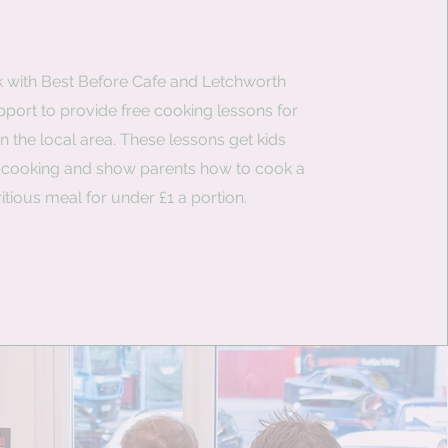
 with Best Before Cafe and Letchworth
port to provide free cooking lessons for
in the local area. These lessons get kids
n cooking and show parents how to cook a
ritious meal for under £1 a portion.