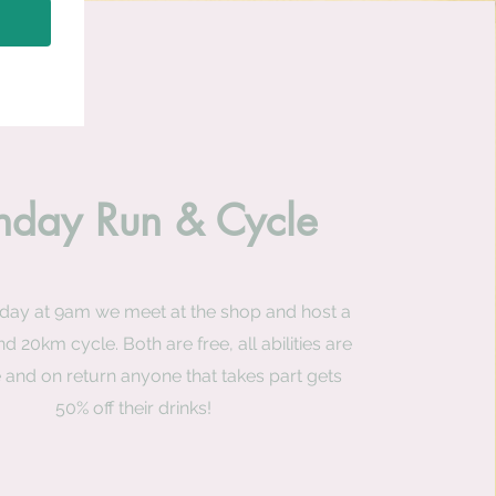
nday Run & Cycle
day at 9am we meet at the shop and host a
d 20km cycle. Both are free, all abilities are
and on return anyone that takes part gets
50% off their drinks!