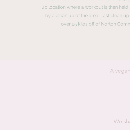
up location where a workout is then held
by a clean up of the area. Last clean u
over 25 kilos off of Norton Com
A vegan
We sha