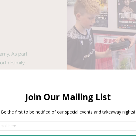
emy. As part
orth Family
cademy for
and give free
en