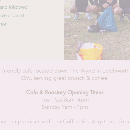
 and followed
p we cleared
mon.
 friendly cafe located down The Wynd in Letchwort
City, serving great brunch & coffee.
Cafe & Roastery Opening Times
Tue - Sat 8am- 4pm
Sunday 9am - 4pm
re our premises with our Coffee Roastery Level Gr