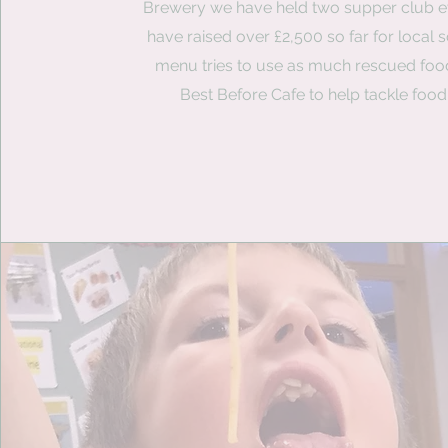
Brewery we have held two supper club e
have raised over £2,500 so far for local 
menu tries to use as much rescued foo
Best Before Cafe to help tackle food