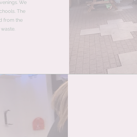
venings. We
schools. The
d from the
 waste.