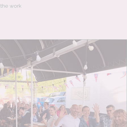
 the work