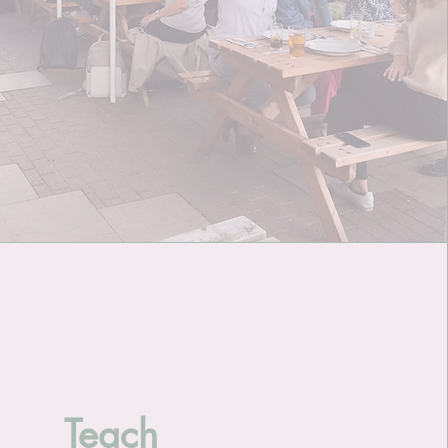
Teach