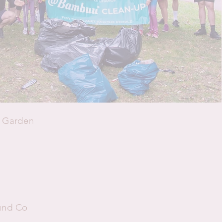
h Garden
ound Co