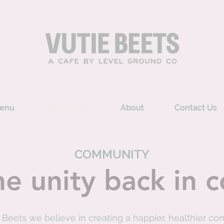
enu
Community
About
Contact Us
COMMUNITY
he unity back in
e Beets we believe in creating a happier, healthier c