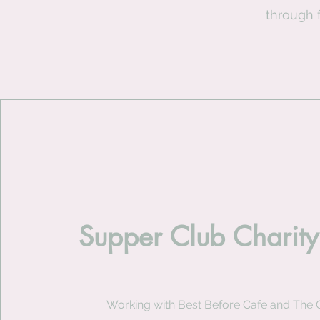
through 
Supper Club Charity
Working with Best Before Cafe and The 