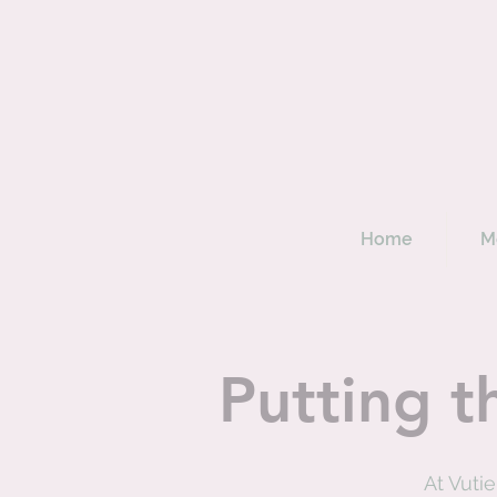
Home
M
Putting t
At Vuti