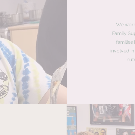
We work
Family Sup
families 
involved i
nut