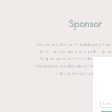
Sponsor
We sponsor the Tom Ansell Boxing Acad
of this sponsorship working with Letchw
Support we send two children to the a
free lessons. We also attend their camps 
nutrition lessons to the childr