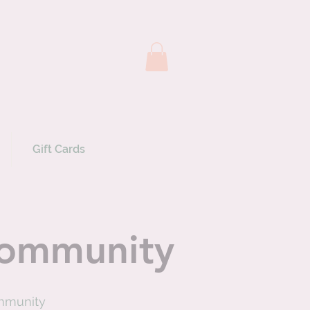
Gift Cards
 community
ommunity