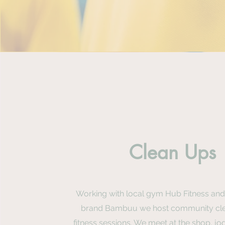
Clean Ups
Working with local gym Hub Fitness and
brand Bambuu we host community cl
fitness sessions. We meet at the shop, jog